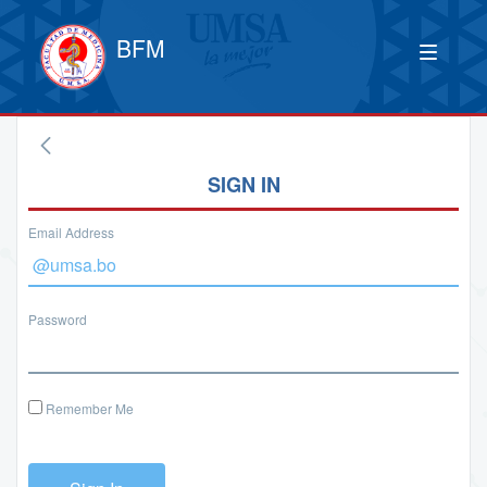
BFM
SIGN IN
Email Address
Password
Remember Me