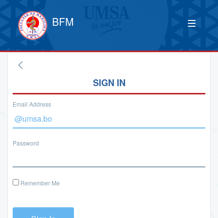
BFM
SIGN IN
Email Address
Password
Remember Me